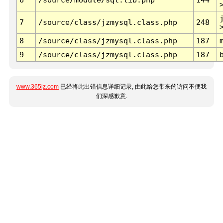
7
/source/class/jzmysql.class.php
248
8
/source/class/jzmysql.class.php
187
9
/source/class/jzmysql.class.php
187
www.365jz.com
已经将此出错信息详细记录, 由此给您带来的访问不便我
们深感歉意.