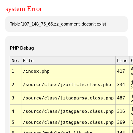
system Error
Table '107_148_75_66.zz_comment' doesn't exist
PHP Debug
No.
File
Line
1
/index.php
417
2
/source/class/jzarticle.class.php
334
3
/source/class/jztagparse.class.php
487
4
/source/class/jztagparse.class.php
316
5
/source/class/jztagparse.class.php
369
6
/source/module/sql.lib.php
144