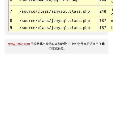
7
/source/class/jzmysql.class.php
248
8
/source/class/jzmysql.class.php
187
9
/source/class/jzmysql.class.php
187
www.365jz.com
已经将此出错信息详细记录, 由此给您带来的访问不便我
们深感歉意.