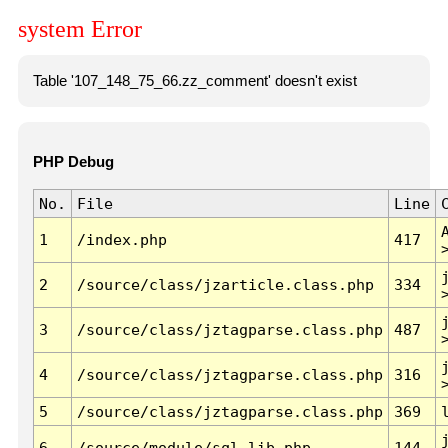
system Error
Table '107_148_75_66.zz_comment' doesn't exist
PHP Debug
No.
File
Line
1
/index.php
417
2
/source/class/jzarticle.class.php
334
3
/source/class/jztagparse.class.php
487
4
/source/class/jztagparse.class.php
316
5
/source/class/jztagparse.class.php
369
6
/source/module/sql.lib.php
144