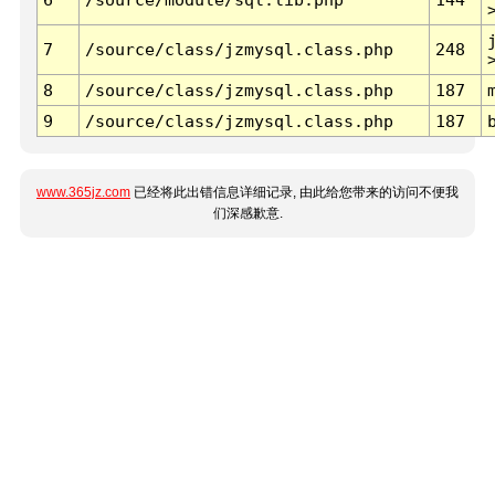
7
/source/class/jzmysql.class.php
248
8
/source/class/jzmysql.class.php
187
9
/source/class/jzmysql.class.php
187
www.365jz.com
已经将此出错信息详细记录, 由此给您带来的访问不便我
们深感歉意.