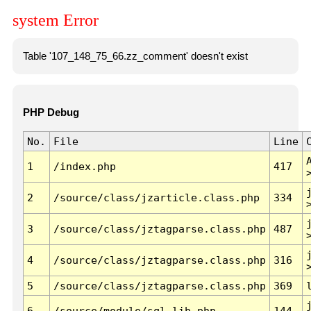
system Error
Table '107_148_75_66.zz_comment' doesn't exist
PHP Debug
No.
File
Line
1
/index.php
417
2
/source/class/jzarticle.class.php
334
3
/source/class/jztagparse.class.php
487
4
/source/class/jztagparse.class.php
316
5
/source/class/jztagparse.class.php
369
6
/source/module/sql.lib.php
144