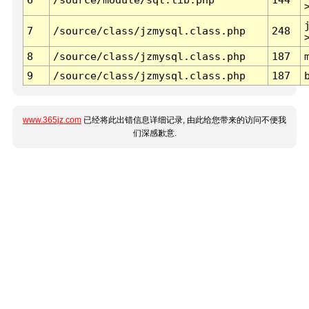
7
/source/class/jzmysql.class.php
248
8
/source/class/jzmysql.class.php
187
9
/source/class/jzmysql.class.php
187
www.365jz.com
已经将此出错信息详细记录, 由此给您带来的访问不便我
们深感歉意.