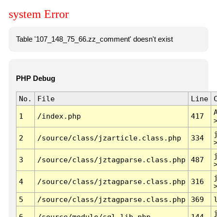
system Error
Table '107_148_75_66.zz_comment' doesn't exist
PHP Debug
No.
File
Line
1
/index.php
417
2
/source/class/jzarticle.class.php
334
3
/source/class/jztagparse.class.php
487
4
/source/class/jztagparse.class.php
316
5
/source/class/jztagparse.class.php
369
6
/source/module/sql.lib.php
144